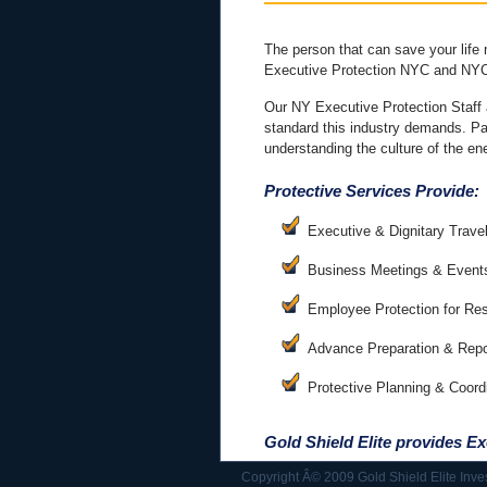
The person that can save your life
Executive Protection NYC and NYC
Our NY Executive Protection Staff 
standard this industry demands. Past
understanding the culture of the e
Protective Services Provide:
Executive & Dignitary Trave
Business Meetings & Event
Employee Protection for Re
Advance Preparation & Repo
Protective Planning & Coord
Gold Shield Elite provides
Ex
Copyright Â© 2009 Gold Shield Elite Inve