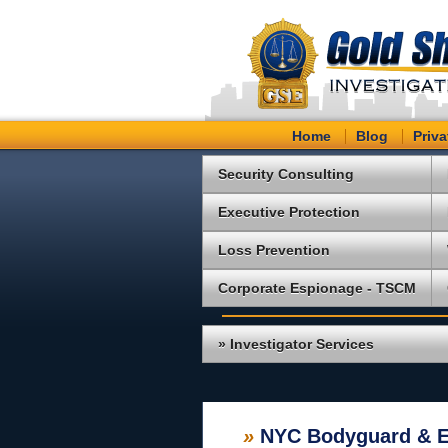
Home
Blog
Priva
Security Consulting
Executive Protection
Loss Prevention
Corporate Espionage - TSCM
» Investigator Services
»
NYC Bodyguard & Ex