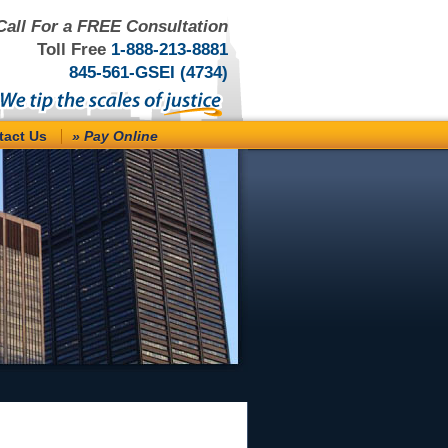
Call For a FREE Consultation
Toll Free
1-888-213-8881
845-561-GSEI (4734)
tact Us
» Pay Online