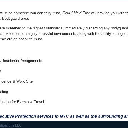
 must be someone you can truly trust,
Gold Shield
Elite
will provide you with t
 Bodygaurd area.
are screened to the highest standards, immediately discarding any bodyguard
 experience in highly stressful environments along with the ability to negotiat
nemy are an absolute must.
l/Residential Assignments
s
sidence & Work Site
rting
ination for Events & Travel
ecutive Protection services in NYC as well as the
surrounding ar
stigations LLC