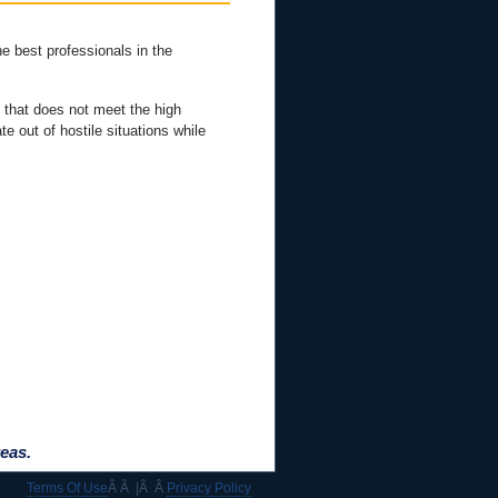
he best professionals in the
 that does not meet the high
e out of hostile situations while
eas.
Terms Of Use
Â Â |Â Â
Privacy Policy