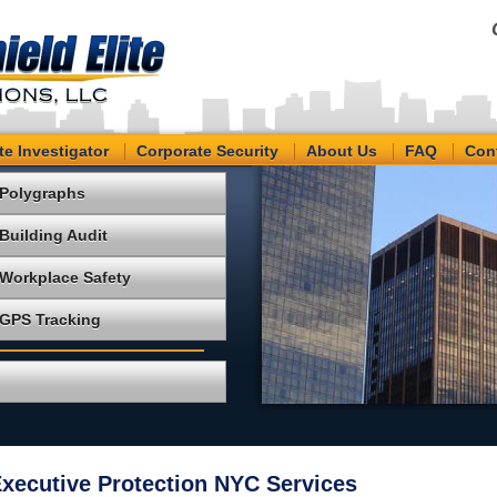
te Investigator
Corporate Security
About Us
FAQ
Con
Polygraphs
Building Audit
Workplace Safety
GPS Tracking
ecutive Protection NYC Services