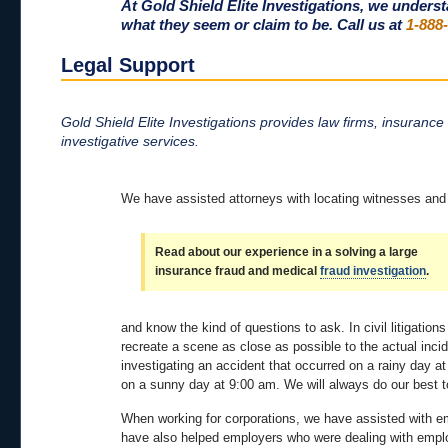
At Gold Shield Elite Investigations, we unders
what they seem or claim to be. Call us at
1-888
Legal Support
Gold Shield Elite Investigations provides law firms, insurance
investigative services.
We have assisted attorneys with locating witnesses and a
Read about our experience in a solving a large
insurance fraud and medical
fraud investigation
.
and know the kind of questions to ask. In civil litigatio
recreate a scene as close as possible to the actual inc
investigating an accident that occurred on a rainy day a
on a sunny day at 9:00 am. We will always do our best t
When working for corporations, we have assisted with e
have also helped employers who were dealing with employ