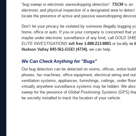
”
bug sweep or electronic eavesdropping detection”.
TSCM
is an
electronic and physical inspection of a designated area to detect
locate the presence of active and passive eavesdropping device
Don’t let your privacy be violated by someone illegally bugging y
home, office or auto. If you or your company is concerned that y
maybe under electronic surveillance of any kind, call
GOLD SHI
ELITE INVESTIGATIONS
toll free 1-888-213-8881
or locally
in 
Hudson Valley 845-561-GSEI (4734).
we can help.
We Can Check Anything for "Bugs"
Our bug detection can be detected on rooms, offices, entire build
phones, fax machines, office equipment, electrical wiring and out
ventilation systems, appliances, furnishings, ceilings, under floo
virtually anywhere surveillance systems may be hidden. We also
sweep for the presence of
Global Positioning
Systems
(GPS) tha
be secretly installed to track the location of your vehicle.