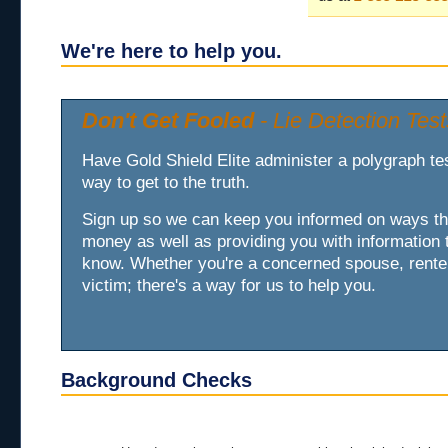
We're here to help you.
Don't Get Fooled
- Lie Detection Test
Have Gold Shield Elite administer a polygraph test
way to get to the truth.
Sign up so we can keep you informed on ways t
money as well as providing you with information 
know. Whether you're a concerned spouse, renter
victim; there's a way for us to help you.
Background Checks