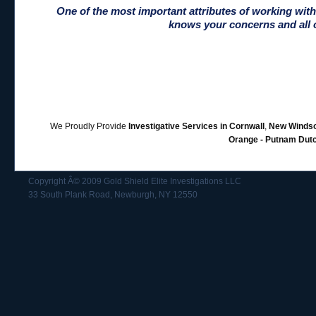
One of the most important attributes of working wit
knows your concerns and all o
We Proudly Provide
Investigative Services in Cornwall
,
New Windso
Orange - Putnam Dut
Copyright Â© 2009 Gold Shield Elite Investigations LLC
33 South Plank Road, Newburgh, NY 12550