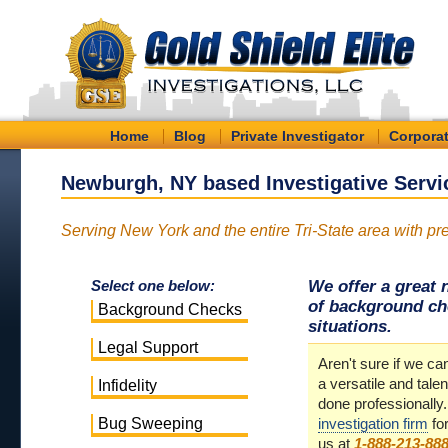
Home
Blog
Private Investigator
Corporat
Newburgh, NY based Investigative Servi
Serving New York and the entire Tri-State area with pre
We offer a great 
Select one below:
of background che
Background Checks
situations.
Legal Support
Aren't sure if we 
a versatile and talen
Infidelity
done professionally
Bug Sweeping
investigation firm
fo
us at
1-888-213-88