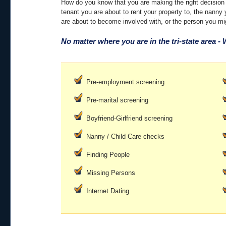
How do you know that you are making the right decision a
tenant you are about to rent your property to, the nanny 
are about to become involved with, or the person you mi
No matter where you are in the tri-state area -
Pre-employment screening
Pre-marital screening
Boyfriend-Girlfriend screening
Nanny / Child Care checks
Finding People
Missing Persons
Internet Dating