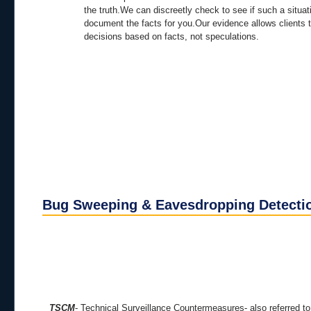
the truth.We can discreetly check to see if such a situat
document the facts for you.Our evidence allows clients
decisions based on facts, not speculations.
Bug Sweeping & Eavesdropping Detecti
TSCM
- Technical Surveillance Countermeasures- also referred to