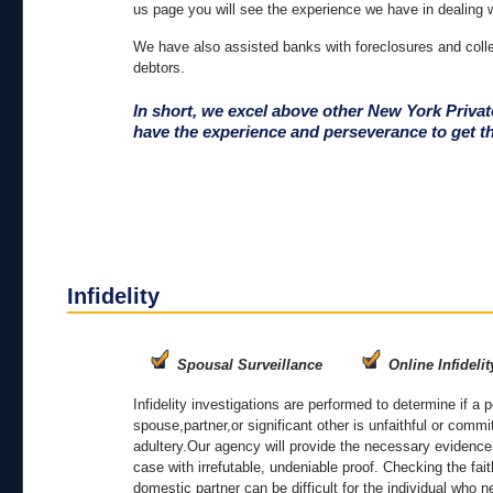
us page you will see the experience we have in dealing 
We have also assisted banks with foreclosures and colle
debtors.
In short, we excel above other New York Priva
have the experience and perseverance to get t
Infidelity
Spousal Surveillance
Online Infidelit
Infidelity investigations are performed to determine if a 
spouse,partner,or significant other is unfaithful or commi
adultery.Our agency will provide the necessary evidence
case with irrefutable, undeniable proof. Checking the fait
domestic partner can be difficult for the individual who 